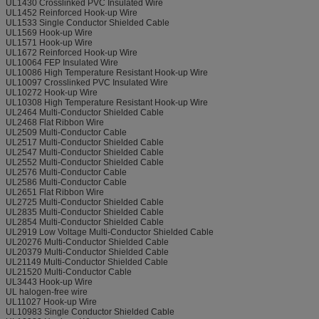
UL1430 Crosslinked PVC Insulated Wire
UL1452 Reinforced Hook-up Wire
UL1533 Single Conductor Shielded Cable
UL1569 Hook-up Wire
UL1571 Hook-up Wire
UL1672 Reinforced Hook-up Wire
UL10064 FEP Insulated Wire
UL10086 High Temperature Resistant Hook-up Wire
UL10097 Crosslinked PVC Insulated Wire
UL10272 Hook-up Wire
UL10308 High Temperature Resistant Hook-up Wire
UL2464 Multi-Conductor Shielded Cable
UL2468 Flat Ribbon Wire
UL2509 Multi-Conductor Cable
UL2517 Multi-Conductor Shielded Cable
UL2547 Multi-Conductor Shielded Cable
UL2552 Multi-Conductor Shielded Cable
UL2576 Multi-Conductor Cable
UL2586 Multi-Conductor Cable
UL2651 Flat Ribbon Wire
UL2725 Multi-Conductor Shielded Cable
UL2835 Multi-Conductor Shielded Cable
UL2854 Multi-Conductor Shielded Cable
UL2919 Low Voltage Multi-Conductor Shielded Cable
UL20276 Multi-Conductor Shielded Cable
UL20379 Multi-Conductor Shielded Cable
UL21149 Multi-Conductor Shielded Cable
UL21520 Multi-Conductor Cable
UL3443 Hook-up Wire
UL halogen-free wire
UL11027 Hook-up Wire
UL10983 Single Conductor Shielded Cable