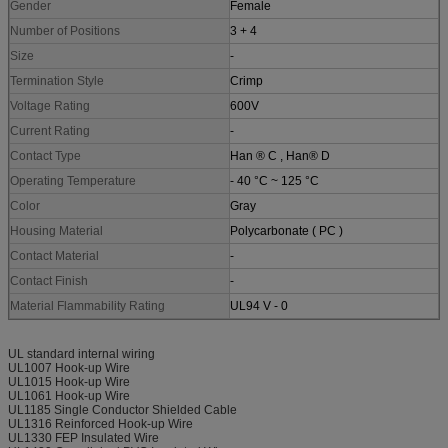
Gender
Female
Number of Positions
3 + 4
Size
-
Termination Style
Crimp
Voltage Rating
600V
Current Rating
-
Contact Type
Han ® C , Han® D
Operating Temperature
- 40 °C ~ 125 °C
Color
Gray
Housing Material
Polycarbonate ( PC )
Contact Material
-
Contact Finish
-
Material Flammability Rating
UL94 V - 0
UL standard internal wiring
UL1007 Hook-up Wire
UL1015 Hook-up Wire
UL1061 Hook-up Wire
UL1185 Single Conductor Shielded Cable
UL1316 Reinforced Hook-up Wire
UL1330 FEP Insulated Wire