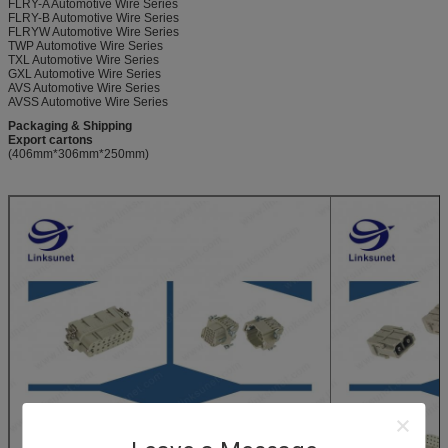
FLRY-A Automotive Wire Series
FLRY-B Automotive Wire Series
FLRYW Automotive Wire Series
TWP Automotive Wire Series
TXL Automotive Wire Series
GXL Automotive Wire Series
AVS Automotive Wire Series
AVSS Automotive Wire Series
Packaging & Shipping
Export cartons
(406mm*306mm*250mm)