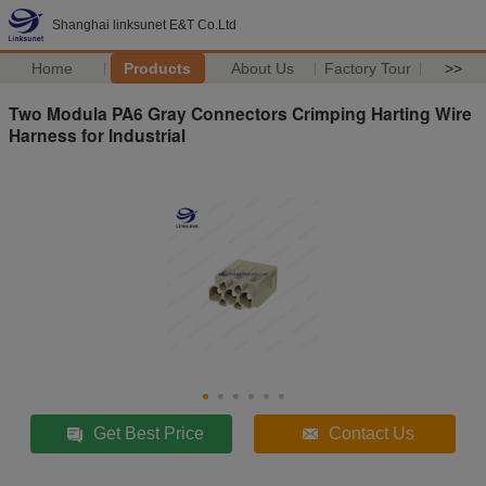
Shanghai linksunet E&T Co.Ltd
Home
Products
About Us
Factory Tour
>>
Two Modula PA6 Gray Connectors Crimping Harting Wire
Harness for Industrial
Get Best Price
Contact Us