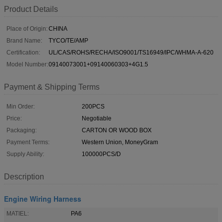
Product Details
Place of Origin:
CHINA
Brand Name:
TYCO/TE/AMP
Certification:
UL/CAS/ROHS/RECHA/ISO9001/TS16949/IPC/WHMA-A-620
Model Number:
09140073001+09140060303+4G1.5
Payment & Shipping Terms
Min Order:
200PCS
Price:
Negotiable
Packaging:
CARTON OR WOOD BOX
Payment Terms:
Western Union, MoneyGram
Supply Ability:
100000PCS/D
Description
Engine Wiring Harness
MATIEL:
PA6