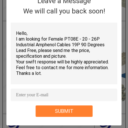
Leave a Message
We will call you back soon!
SUBMIT