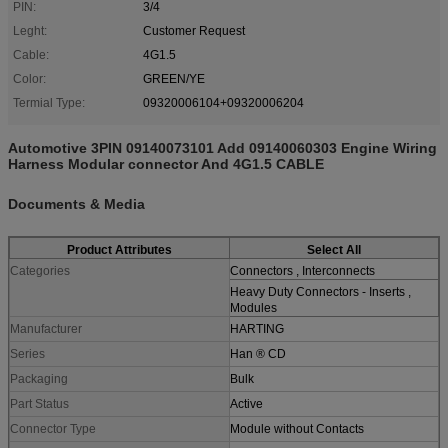
PIN:
3/4
Leght:
Customer Request
Cable:
4G1.5
Color:
GREEN/YE
Termial Type:
09320006104+09320006204
Automotive 3PIN 09140073101 Add 09140060303 Engine Wiring
Harness Modular connector And 4G1.5 CABLE
Documents & Media
Product Attributes
Select All
Categories
Connectors , Interconnects
Heavy Duty Connectors - Inserts ,
Modules
Manufacturer
HARTING
Series
Han ® CD
Packaging
Bulk
Part Status
Active
Connector Type
Module without Contacts