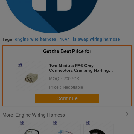
engine wire harness
1847
ls swap wiring harness
Tags:
,
,
Get the Best Price for
Two Modula PA6 Gray
Connectors Crimping Harting
Wire Harness for Industrial
MOQ：
200PCS
Price：
Negotiable
Continue
Engine Wiring Harness
More