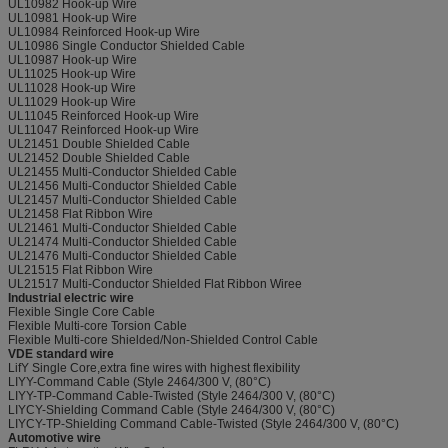
UL10982 Hook-up Wire
UL10981 Hook-up Wire
UL10984 Reinforced Hook-up Wire
UL10986 Single Conductor Shielded Cable
UL10987 Hook-up Wire
UL11025 Hook-up Wire
UL11028 Hook-up Wire
UL11029 Hook-up Wire
UL11045 Reinforced Hook-up Wire
UL11047 Reinforced Hook-up Wire
UL21451 Double Shielded Cable
UL21452 Double Shielded Cable
UL21455 Multi-Conductor Shielded Cable
UL21456 Multi-Conductor Shielded Cable
UL21457 Multi-Conductor Shielded Cable
UL21458 Flat Ribbon Wire
UL21461 Multi-Conductor Shielded Cable
UL21474 Multi-Conductor Shielded Cable
UL21476 Multi-Conductor Shielded Cable
UL21515 Flat Ribbon Wire
UL21517 Multi-Conductor Shielded Flat Ribbon Wiree
Industrial electric wire
Flexible Single Core Cable
Flexible Multi-core Torsion Cable
Flexible Multi-core Shielded/Non-Shielded Control Cable
VDE standard wire
LifY Single Core,extra fine wires with highest flexibility
LIYY-Command Cable (Style 2464/300 V, (80°C)
LIYY-TP-Command Cable-Twisted (Style 2464/300 V, (80°C)
LIYCY-Shielding Command Cable (Style 2464/300 V, (80°C)
LIYCY-TP-Shielding Command Cable-Twisted (Style 2464/300 V, (80°C)
Automotive wire