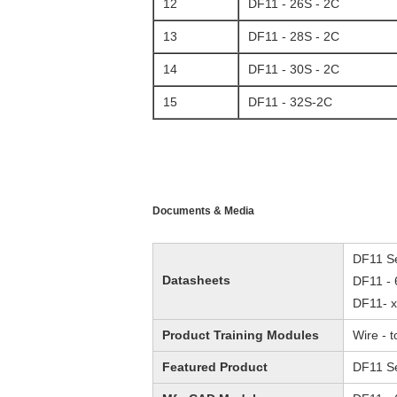
12
DF11 - 26S - 2C
13
DF11 - 28S - 2C
14
DF11 - 30S - 2C
15
DF11 - 32S-2C
Documents & Media
DF11 Se
Datasheets
DF11 - 
DF11- x
Product Training Modules
Wire - 
Featured Product
DF11 Se