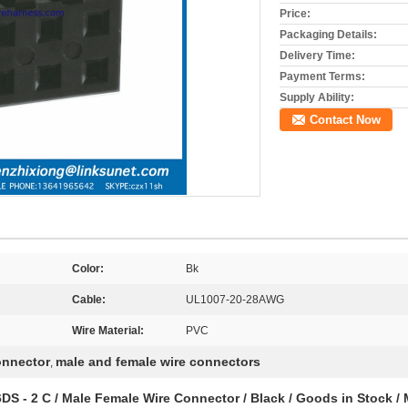
Price:
Packaging Details:
Delivery Time:
Payment Terms:
Supply Ability:
Contact Now
Color:
Bk
Cable:
UL1007-20-28AWG
Wire Material:
PVC
onnector
male and female wire connectors
,
 - 2 C / Male Female Wire Connector / Black / Goods in Stock / 