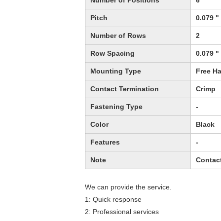
Number of Positions
6
Pitch
0.079 "
Number of Rows
2
Row Spacing
0.079 "
Mounting Type
Free Ha
Contact Termination
Crimp
Fastening Type
-
Color
Black
Features
-
Note
Contac
We can provide the service.
1: Quick response
2: Professional services