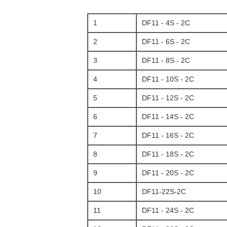
1
DF11 - 4S - 2C
2
DF11 - 6S - 2C
3
DF11 - 8S - 2C
4
DF11 - 10S - 2C
5
DF11 - 12S - 2C
6
DF11 - 14S - 2C
7
DF11 - 16S - 2C
8
DF11 - 18S - 2C
9
DF11 - 20S - 2C
10
DF11-22S-2C
11
DF11 - 24S - 2C