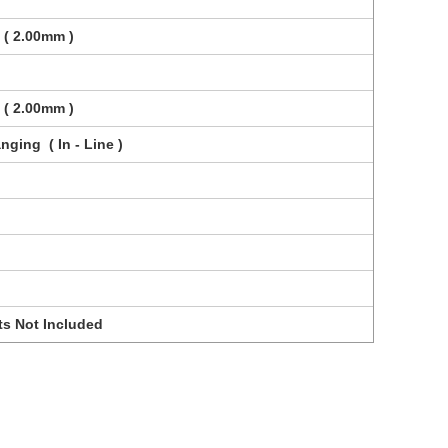
 ( 2.00mm )
 ( 2.00mm )
nging ( In - Line )
ts Not Included