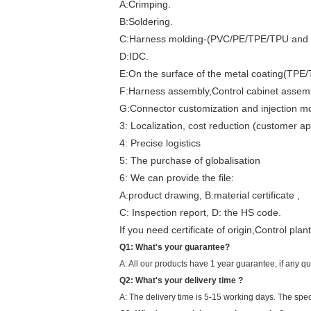
A:Crimping.
B:Soldering.
C:Harness molding-(PVC/PE/TPE/TPU and 
D:IDC.
E:On the surface of the metal coating(TPE
F:Harness assembly,Control cabinet assemb
G:Connector customization and injection mo
3: Localization, cost reduction (customer a
4: Precise logistics
5: The purchase of globalisation
6: We can provide the file:
A:product drawing, B:material certificate ,
C: Inspection report, D: the HS code.
If you need certificate of origin,Control pl
Q1: What's your guarantee?
A: All our products have 1 year guarantee, if any q
Q2: What's your delivery time ?
A: The delivery time is 5-15 working days. The spec