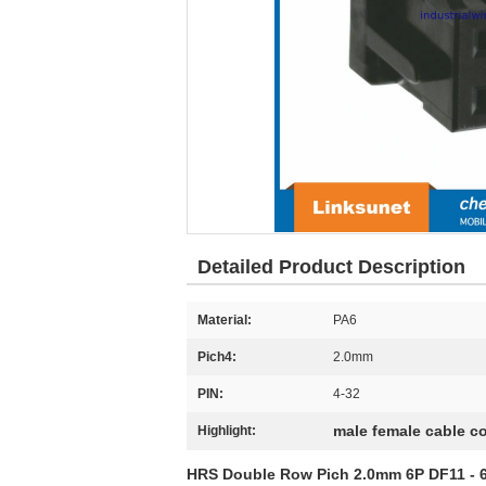
Detailed Product Description
Material:
PA6
Pich4:
2.0mm
PIN:
4-32
male female cable c
Highlight:
HRS Double Row Pich 2.0mm 6P DF11 - 6DS