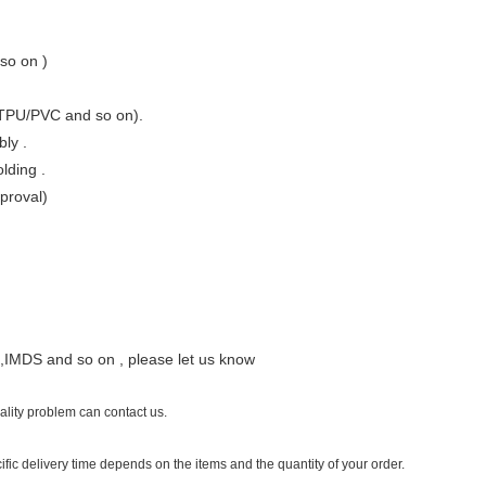
so on )
/TPU/PVC and so on).
ly .
lding .
pproval)
ant,IMDS and so on , please let us know
uality problem can contact us.
ific delivery time depends on the items and the quantity of your order.