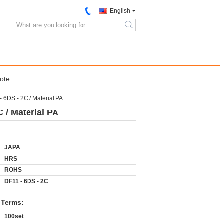
English
search
ote
6DS - 2C / Material PA
/ Material PA
JAPA
HRS
ROHS
DF11 - 6DS - 2C
 Terms:
:
100set