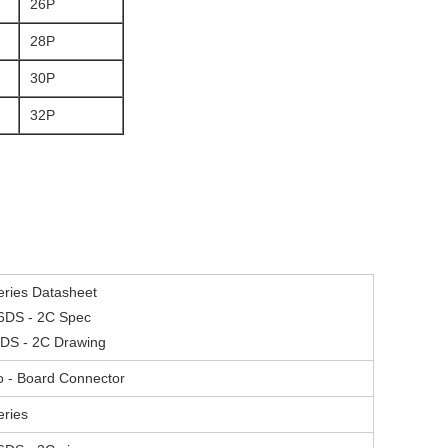
26P
28P
30P
32P
ries Datasheet
6DS - 2C Spec
DS - 2C Drawing
to - Board Connector
ries