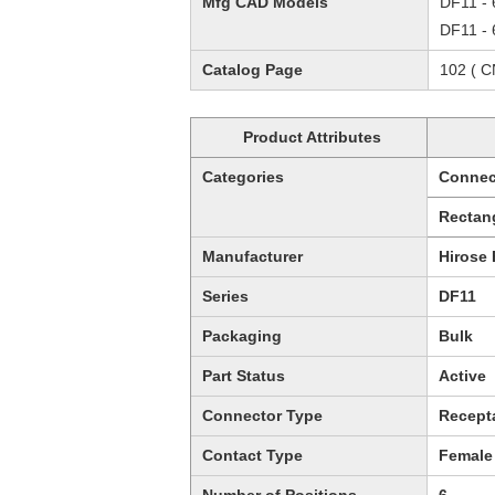
Mfg CAD Models
DF11 - 
DF11 - 
Catalog Page
102 ( 
Product Attributes
Categories
Connec
Rectan
Manufacturer
Hirose 
Series
DF11
Packaging
Bulk
Part Status
Active
Connector Type
Recept
Contact Type
Female