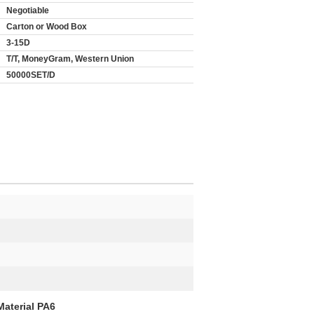
Negotiable
Carton or Wood Box
3-15D
T/T, MoneyGram, Western Union
50000SET/D
Material PA6