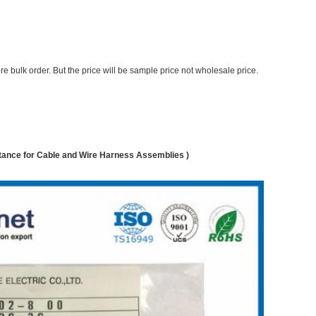
e bulk order. But the price will be sample price not wholesale price.
nce for Cable and Wire Harness Assemblies )