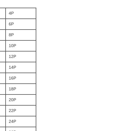
4P
6P
8P
10P
12P
14P
16P
18P
20P
22P
24P