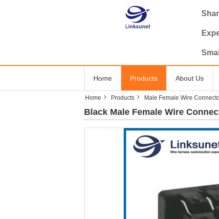
Shan
Expe
Smal
Home
Products
About Us
Home
Products
Male Female Wire Connecto
Black Male Female Wire Connect