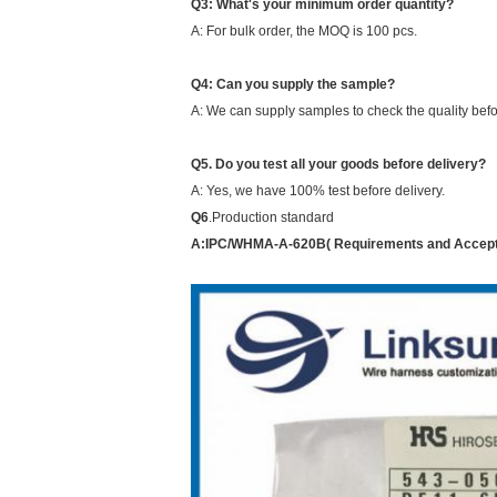
Q3: What's your minimum order quantity?
A: For bulk order, the MOQ is 100 pcs.
Q4: Can you supply the sample?
A: We can supply samples to check the quality befor
Q5. Do you test all your goods before delivery?
A: Yes, we have 100% test before delivery.
Q6
.
Production standard
A:
IPC/WHMA-A-620B( Requirements and Accepta