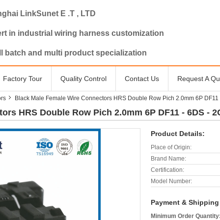
ghai LinkSunet E .T , LTD
rt in industrial wiring harness customization
l batch and multi product specialization
Factory Tour
Quality Control
Contact Us
Request A Qu
rs
Black Male Female Wire Connectors HRS Double Row Pich 2.0mm 6P DF11 - 
ors HRS Double Row Pich 2.0mm 6P DF11 - 6DS - 2C 
Product Details:
Place of Origin:
Brand Name:
Certification:
Model Number:
Payment & Shipping
Minimum Order Quantity