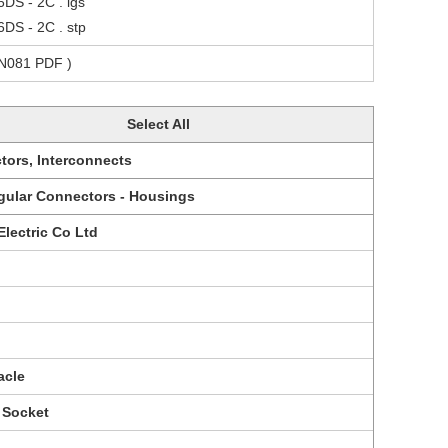
6DS - 2C . igs
6DS - 2C . stp
CN081 PDF )
Select All
tors, Interconnects
gular Connectors - Housings
Electric Co Ltd
acle
 Socket