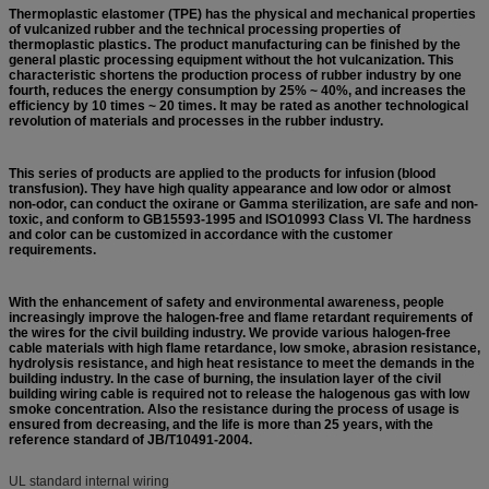
Thermoplastic elastomer (TPE) has the physical and mechanical properties
of vulcanized rubber and the technical processing properties of
thermoplastic plastics. The product manufacturing can be finished by the
general plastic processing equipment without the hot vulcanization. This
characteristic shortens the production process of rubber industry by one
fourth, r
educes the energy consumption by 25% ~ 40%, and increases the
efficiency by 10 times ~ 20 times. It may be rated as another technological
revolution of materials and processes in the rubber industry.
This series of products are applied to the products for infusion (blood
transfusion). They have high quality appearance and low odor or almost
non-odor, can conduct the oxirane or Gamma sterilization, are
safe and non-
toxic, and conform to GB15593-1995 and ISO10993 Class VI. The hardness
and color can be customized in accordance with the customer
requirements.
With the enhancement of safety and environmental awareness, people
increasingly improve the halogen-free and flame retardant requirements of
the wires for the civil building industry. We provide various halogen-free
cable materials with high flame retardance, low smoke, abrasion resistance,
hydrolysis resistance, and high heat resistance to meet the demands in the
building industry. In the case of burning, the insulation layer of the civil
building wiring cable is required not to release the halogenous gas with low
smoke concentration. Also the resistance during the process of usage is
ensured from decreasing, and the life is more than 25 years, with the
reference standard of JB/T10491-2004.
UL standard internal wiring