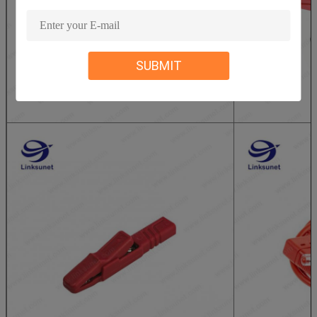
SUBMIT