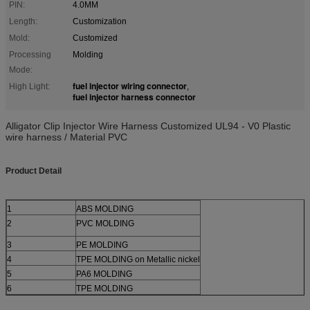
PIN:
4.0MM
Length:
Customization
Mold:
Customized
Processing
Molding
Mode:
fuel injector wiring connector
High Light:
,
fuel injector harness connector
Alligator Clip Injector Wire Harness Customized UL94 - V0 Plastic
wire harness / Material PVC
Product Detail
1
ABS MOLDING
2
PVC MOLDING
3
PE MOLDING
4
TPE MOLDING on Metallic nickel
5
PA6 MOLDING
6
TPE MOLDING