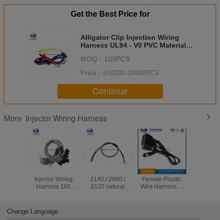
Get the Best Price for
Alligator Clip Injection Wiring
Harness UL94 - V0 PVC Material
4.0MM PIN
MOQ：
100PCS
Price：
USD30-1000/PCS
Continue
Injector Wiring Harness
More
Screw LED
Molex 3901 -
M8 / 12 - 4 PIN
MOL
Injector Wiring
2140 / 2060 /
Female Plastic
Receptac
Harness 180
2120 natural
Wire Harness D
BK 43025
Degrees TVR
connecors and
Sub 37 Pin UL94 -
and D S
1.25 - 5 Ring
Liyy Cable 12 X
V0 Multi Colors
PIN / 9 PI
Solder Terminal
0.33 / 4 X 0.75 /
Harn
Change Language
Connectors
14 X 0.33 mm2