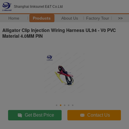
Shanghai linksunet E&T Co.Ltd
Home
Products
About Us
Factory Tour
>>
Alligator Clip Injection Wiring Harness UL94 - V0 PVC
Material 4.0MM PIN
Get Best Price
Contact Us