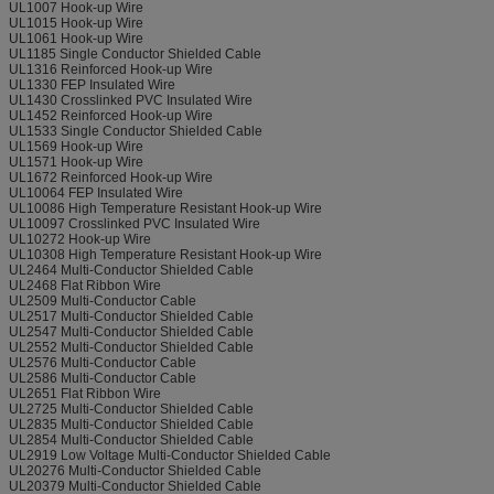
UL1007 Hook-up Wire
UL1015 Hook-up Wire
UL1061 Hook-up Wire
UL1185 Single Conductor Shielded Cable
UL1316 Reinforced Hook-up Wire
UL1330 FEP Insulated Wire
UL1430 Crosslinked PVC Insulated Wire
UL1452 Reinforced Hook-up Wire
UL1533 Single Conductor Shielded Cable
UL1569 Hook-up Wire
UL1571 Hook-up Wire
UL1672 Reinforced Hook-up Wire
UL10064 FEP Insulated Wire
UL10086 High Temperature Resistant Hook-up Wire
UL10097 Crosslinked PVC Insulated Wire
UL10272 Hook-up Wire
UL10308 High Temperature Resistant Hook-up Wire
UL2464 Multi-Conductor Shielded Cable
UL2468 Flat Ribbon Wire
UL2509 Multi-Conductor Cable
UL2517 Multi-Conductor Shielded Cable
UL2547 Multi-Conductor Shielded Cable
UL2552 Multi-Conductor Shielded Cable
UL2576 Multi-Conductor Cable
UL2586 Multi-Conductor Cable
UL2651 Flat Ribbon Wire
UL2725 Multi-Conductor Shielded Cable
UL2835 Multi-Conductor Shielded Cable
UL2854 Multi-Conductor Shielded Cable
UL2919 Low Voltage Multi-Conductor Shielded Cable
UL20276 Multi-Conductor Shielded Cable
UL20379 Multi-Conductor Shielded Cable