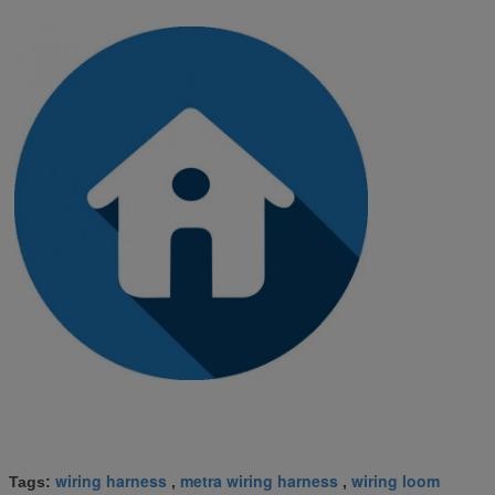
wiring harness
metra wiring harness
wiring loom
Tags:
,
,