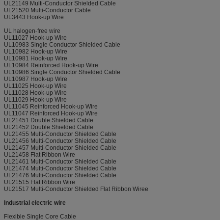
UL21149 Multi-Conductor Shielded Cable
UL21520 Multi-Conductor Cable
UL3443 Hook-up Wire
UL halogen-free wire
UL11027 Hook-up Wire
UL10983 Single Conductor Shielded Cable
UL10982 Hook-up Wire
UL10981 Hook-up Wire
UL10984 Reinforced Hook-up Wire
UL10986 Single Conductor Shielded Cable
UL10987 Hook-up Wire
UL11025 Hook-up Wire
UL11028 Hook-up Wire
UL11029 Hook-up Wire
UL11045 Reinforced Hook-up Wire
UL11047 Reinforced Hook-up Wire
UL21451 Double Shielded Cable
UL21452 Double Shielded Cable
UL21455 Multi-Conductor Shielded Cable
UL21456 Multi-Conductor Shielded Cable
UL21457 Multi-Conductor Shielded Cable
UL21458 Flat Ribbon Wire
UL21461 Multi-Conductor Shielded Cable
UL21474 Multi-Conductor Shielded Cable
UL21476 Multi-Conductor Shielded Cable
UL21515 Flat Ribbon Wire
UL21517 Multi-Conductor Shielded Flat Ribbon Wiree
Industrial electric wire
Flexible Single Core Cable