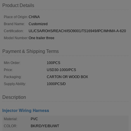
Product Details
Place of Origin:
CHINA
Brand Name:
Customized
Certification:
UL/CSA/ROHS/REACH/ISO9001/TS16949/IPC/WHMA-A-620
Model Number:
One trailer three
Payment & Shipping Terms
Min Order:
100PCS
Price:
USD30-1000/PCS
Packaging:
CARTON OR WOOD BOX
Supply Ability:
1000PCS/D
Description
Injector Wiring Harness
Material:
PVC
COLOR:
BK/RD/YE/BU/WT