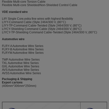
Flexible Multi-core Torsion Cable
Flexible Multi-core Shielded/Non-Shielded Control Cable
VDE standard wire
LifY Single Core,extra fine wires with highest flexibility
LIYY-Command Cable (Style 2464/300 V, (80°C)
LIYY-TP-Command Cable-Twisted (Style 2464/300 V, (80°C)
LIYCY-Shielding Command Cable (Style 2464/300 V, (80°C)
LIYCY-TP-Shielding Command Cable-Twisted (Style 2464/300 V, (80°C)
Automotive wire
FLRY-A Automotive Wire Series
FLRY-B Automotive Wire Series
FLRYW Automotive Wire Series
TWP Automotive Wire Series
TXL Automotive Wire Series
GXL Automotive Wire Series
AVS Automotive Wire Series
AVSS Automotive Wire Series
Packaging & Shipping
Export cartons
(406mm*306mm*250mm)