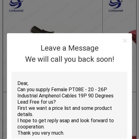
Leave a Message
We will call you back soon!