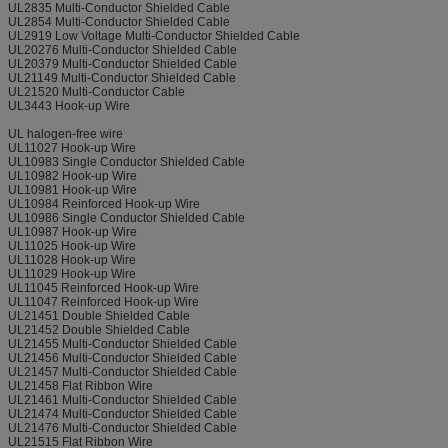
UL2835 Multi-Conductor Shielded Cable
UL2854 Multi-Conductor Shielded Cable
UL2919 Low Voltage Multi-Conductor Shielded Cable
UL20276 Multi-Conductor Shielded Cable
UL20379 Multi-Conductor Shielded Cable
UL21149 Multi-Conductor Shielded Cable
UL21520 Multi-Conductor Cable
UL3443 Hook-up Wire
UL halogen-free wire
UL11027 Hook-up Wire
UL10983 Single Conductor Shielded Cable
UL10982 Hook-up Wire
UL10981 Hook-up Wire
UL10984 Reinforced Hook-up Wire
UL10986 Single Conductor Shielded Cable
UL10987 Hook-up Wire
UL11025 Hook-up Wire
UL11028 Hook-up Wire
UL11029 Hook-up Wire
UL11045 Reinforced Hook-up Wire
UL11047 Reinforced Hook-up Wire
UL21451 Double Shielded Cable
UL21452 Double Shielded Cable
UL21455 Multi-Conductor Shielded Cable
UL21456 Multi-Conductor Shielded Cable
UL21457 Multi-Conductor Shielded Cable
UL21458 Flat Ribbon Wire
UL21461 Multi-Conductor Shielded Cable
UL21474 Multi-Conductor Shielded Cable
UL21476 Multi-Conductor Shielded Cable
UL21515 Flat Ribbon Wire