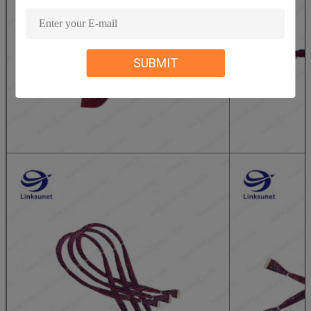
SUBMIT