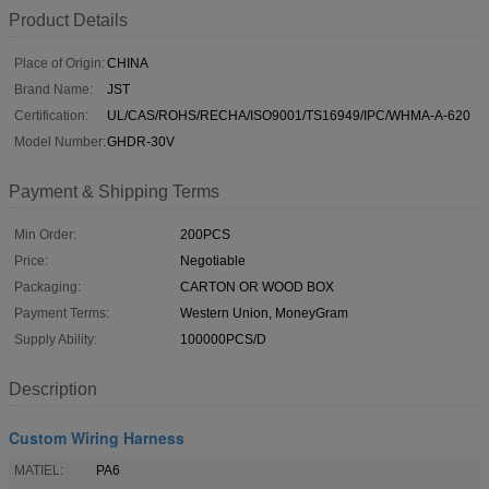
Product Details
Place of Origin:
CHINA
Brand Name:
JST
Certification:
UL/CAS/ROHS/RECHA/ISO9001/TS16949/IPC/WHMA-A-620
Model Number:
GHDR-30V
Payment & Shipping Terms
Min Order:
200PCS
Price:
Negotiable
Packaging:
CARTON OR WOOD BOX
Payment Terms:
Western Union, MoneyGram
Supply Ability:
100000PCS/D
Description
Custom Wiring Harness
MATIEL:
PA6