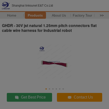
Shanghai linksunet E&T Co.Ltd
Home
Products
About Us
Factory Tour
>>
GHDR - 30V jst natural 1.25mm pitch connectors flat
cable wire harness for Industrial robot
Get Best Price
Contact Us