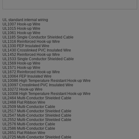
UL standard internal wiring
UL1007 Hook-up Wire
UL1015 Hook-up Wire
UL1061 Hook-up Wire
UL1185 Single Conductor Shielded Cable
UL1316 Reinforced Hook-up Wire
UL1330 FEP Insulated Wire
UL1430 Crosslinked PVC Insulated Wire
UL1452 Reinforced Hook-up Wire
UL1533 Single Conductor Shielded Cable
UL1569 Hook-up Wire
UL1571 Hook-up Wire
UL1672 Reinforced Hook-up Wire
UL10064 FEP Insulated Wire
UL10086 High Temperature Resistant Hook-up Wire
UL10097 Crosslinked PVC Insulated Wire
UL10272 Hook-up Wire
UL10308 High Temperature Resistant Hook-up Wire
UL2464 Multi-Conductor Shielded Cable
UL2468 Flat Ribbon Wire
UL2509 Multi-Conductor Cable
UL2517 Multi-Conductor Shielded Cable
UL2547 Multi-Conductor Shielded Cable
UL2552 Multi-Conductor Shielded Cable
UL2576 Multi-Conductor Cable
UL2586 Multi-Conductor Cable
UL2651 Flat Ribbon Wire
UL2725 Multi-Conductor Shielded Cable