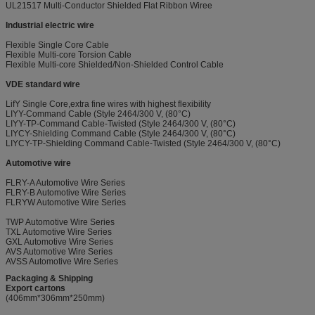
UL21517 Multi-Conductor Shielded Flat Ribbon Wiree
Industrial electric wire
Flexible Single Core Cable
Flexible Multi-core Torsion Cable
Flexible Multi-core Shielded/Non-Shielded Control Cable
VDE standard wire
LifY Single Core,extra fine wires with highest flexibility
LIYY-Command Cable (Style 2464/300 V, (80°C)
LIYY-TP-Command Cable-Twisted (Style 2464/300 V, (80°C)
LIYCY-Shielding Command Cable (Style 2464/300 V, (80°C)
LIYCY-TP-Shielding Command Cable-Twisted (Style 2464/300 V, (80°C)
Automotive wire
FLRY-A Automotive Wire Series
FLRY-B Automotive Wire Series
FLRYW Automotive Wire Series
TWP Automotive Wire Series
TXL Automotive Wire Series
GXL Automotive Wire Series
AVS Automotive Wire Series
AVSS Automotive Wire Series
Packaging & Shipping
Export cartons
(406mm*306mm*250mm)