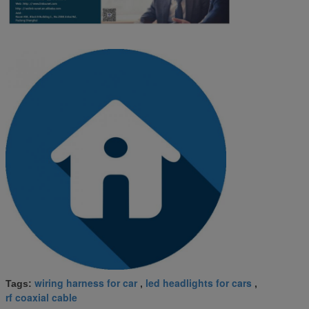
wiring harness for car
led headlights for cars
Tags:
,
,
rf coaxial cable