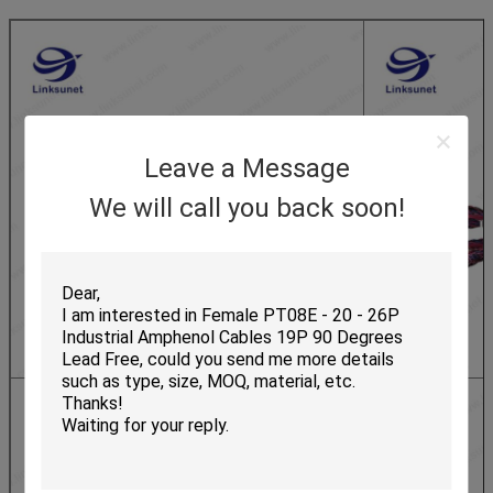
Leave a Message
We will call you back soon!