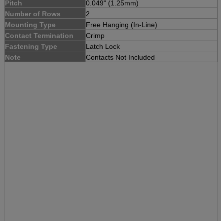
Pitch
0.049" (1.25mm)
Number of Rows
2
Mounting Type
Free Hanging (In-Line)
Contact Termination
Crimp
Fastening Type
Latch Lock
Note
Contacts Not Included