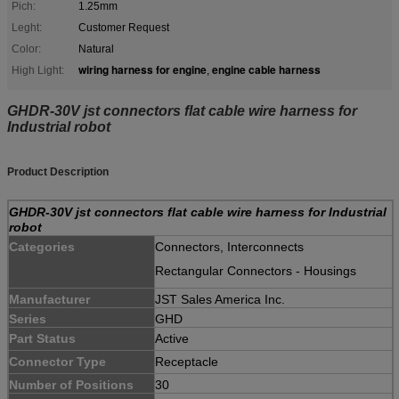
Pich:
1.25mm
Leght:
Customer Request
Color:
Natural
wiring harness for engine
engine cable harness
High Light:
,
GHDR-30V jst connectors flat cable wire harness for
Industrial robot
Product Description
GHDR-30V jst connectors flat cable wire harness for Industrial
robot
Categories
Connectors, Interconnects
Rectangular Connectors - Housings
Manufacturer
JST Sales America Inc.
Series
GHD
Part Status
Active
Connector Type
Receptacle
Number of Positions
30