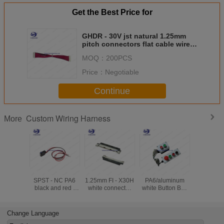
Get the Best Price for
GHDR - 30V jst natural 1.25mm
pitch connectors flat cable wire
harness for Industrial robot
MOQ：
200PCS
Price：
Negotiable
Continue
Custom Wiring Harness
More
D2HW - C202MR
JAE LVDS Pich
2P - 6P
BK Custom
SPST - NC PA6
1.25mm FI - X30H
PA6/aluminum
Harness
black and red /
white connector
white Button Box
5557 se
black cable
with Custom
with Custom
natur
custom Wiring
Wiring Harness
Wiring Harness
connecto
Harness
DJ6023 T
Change Language
Harn