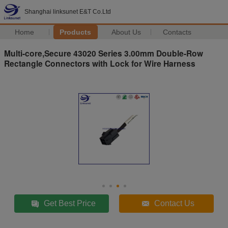
Shanghai linksunet E&T Co.Ltd
Home
Products
About Us
Contacts
Multi-core,Secure 43020 Series 3.00mm Double-Row
Rectangle Connectors with Lock for Wire Harness
Get Best Price
Contact Us