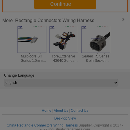
Continue
Rectangle Connectors Wiring Harness
More
Low-profile，
Multi-
Muti-core,Simple
High relia
Multi-core SH
core,Extensive
Sealed TS Series
Versatil
Series 1.0mm
43640 Series
8 pin Socket
Series 
Rectangle
3.00mm Single
Connectors for
Disconne
Connectors with
Row Rectangle
Wire Harness for
Crimp Re
Flange for Wire
Connectors for
automotive
Connectors
Change Language
Harness
Wire Harness
Wire Ha
Home
|
About Us
|
Contact Us
Desktop View
China Rectangle Connectors Wiring Harness
Supplier. Copyright © 2017 -
2022 industrialwireharness.com.