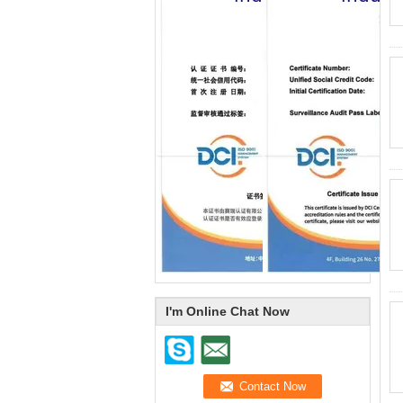
I'm Online Chat Now