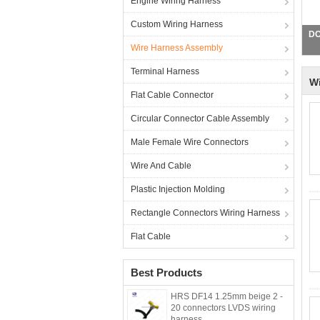
Engine Wiring Harness
Custom Wiring Harness
JS
Wire Harness Assembly
Terminal Harness
W
Flat Cable Connector
Circular Connector Cable Assembly
Male Female Wire Connectors
Wire And Cable
Plastic Injection Molding
Rectangle Connectors Wiring Harness
Flat Cable
Best Products
HRS DF14 1.25mm beige 2 -
20 connectors LVDS wiring
harness