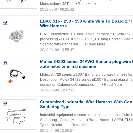
Manufacturer JST ...
Read More
2019-05-07 09:25:42
EDAC 516 - 290 - 590 white Wire To Board 2P
Wire Harness
EDAC Automotive 3.81mm Termial harness 516-290-59
processing • FEATURES: • .150" (3.81mm) Contact Spaci
Spacing with staggered ...
Read More
2019-04-09 13:55:47
Molex 34803 series 24AWG Banana plug wire h
automatic terminal machine
Molex 34729 series ul1007 Banana plug wire harness for
Description Molex 34729 series ul1007 Banana plug wir
equipmentCategoriesConnectors, ...
Read More
2019-04-09 13:37:33
Customized Industrial Wire Harness With Con
Soldering Type
Industrial equipment connector + cable connection (wire ha
Shandong , China (Mainland) Brand Name : LAPP/HEL
Type : circular ...
Read More
2019-04-09 13:36:57