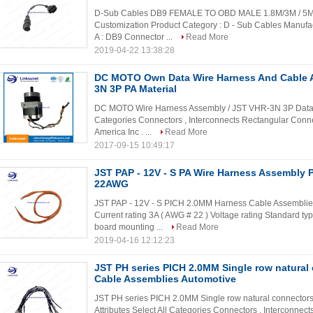
D-Sub Cables DB9 FEMALE TO OBD MALE 1.8M/3M / 5M W
Customization Product Category : D - Sub Cables Manufa
A : DB9 Connector ...
Read More
2019-04-22 13:38:28
DC MOTO Own Data Wire Harness And Cable 
3N 3P PA Material
DC MOTO Wire Harness Assembly / JST VHR-3N 3P Data ca
Categories Connectors , Interconnects Rectangular Conn
America Inc . ...
Read More
2017-09-15 10:49:17
JST PAP - 12V - S PA Wire Harness Assembly
22AWG
JST PAP - 12V - S PICH 2.0MM Harness Cable Assemblies 
Current rating 3A ( AWG # 22 ) Voltage rating Standard t
board mounting ...
Read More
2019-04-16 12:12:23
JST PH series PICH 2.0MM Single row natural
Cable Assemblies Automotive
JST PH series PICH 2.0MM Single row natural connector
Attributes Select All Categories Connectors , Interconne