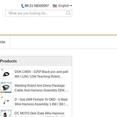
86-21-58320567
English
search
ote
Products
DDK CM09 - S25P Black pvc and pa6
8M / 12M / 15M Teaching Robot
Harness for Customized
Welding Robot Arm Dress Package
Cable And Harness Assembly DDK 36
- 3A 4.5M
D - Sub DB9 Female To OBD - II Male
Wire Harness Assembly 1.8M / 3M /
5M PUR
DC MOTO Own Data Wire Harness