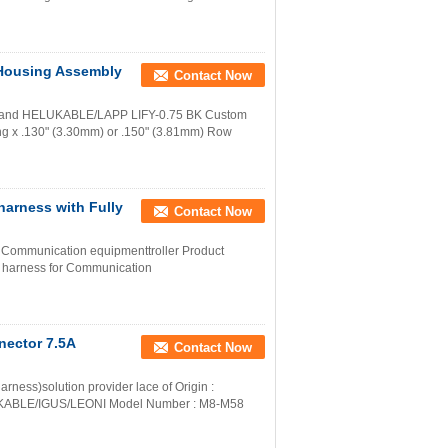
 Housing Assembly
Contact Now
0 and HELUKABLE/LAPP LIFY-0.75 BK Custom
ng x .130" (3.30mm) or .150" (3.81mm) Row
arness with Fully
Contact Now
 Communication equipmenttroller Product
e harness for Communication
nector 7.5A
Contact Now
rness)solution provider lace of Origin :
UKABLE/IGUS/LEONI Model Number : M8-M58