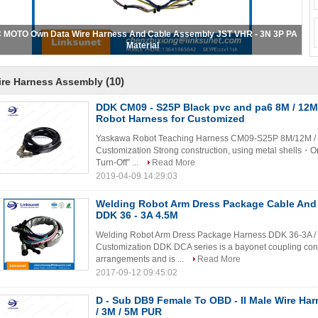
T PAP - 12V - S PA Wire Harness Assembly PICH 2.0MM RD Color 22AWG
(10)
ire Harness Assembly
DDK CM09 - S25P Black pvc and pa6 8M / 12M
Robot Harness for Customized
Yaskawa Robot Teaching Harness CM09-S25P 8M/12M / W
Customization Strong construction, using metal shells・O
Turn-Off” ...
Read More
2019-04-09 14:29:03
Welding Robot Arm Dress Package Cable And
DDK 36 - 3A 4.5M
Welding Robot Arm Dress Package Harness DDK 36-3A / 
Customization DDK DCA series is a bayonet coupling conn
arrangements and is ...
Read More
2017-09-12 09:45:02
D - Sub DB9 Female To OBD - II Male Wire Ha
/ 3M / 5M PUR