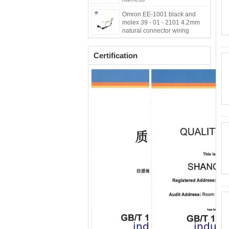
Omron EE-1001 black and
molex 39 - 01 - 2101 4.2mm
natural connector wiring
harness for engine
Certification