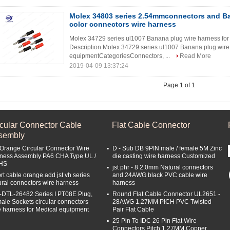
Molex 34803 series 2.54mmconnectors and B
color connectors wire harness
Molex 34729 series ul1007 Banana plug wire harness for
Description Molex 34729 series ul1007 Banana plug wir
equipmentCategoriesConnectors, ...
Read More
2019-04-09 13:37:24
Page 1 of 1
rcular Connector Cable
Flat Cable Connector
sembly
 Orange Circular Connector Wire
D - Sub DB 9PIN male / female 5M Zinc
ness Assembly PA6 CHA Type UL /
die casting wire harness Customized
HS
jst phr - 8 2.0mm Natural connectors
rt cable orange add jst vh series
and 24AWG black PVC cable wire
ural connectors wire harness
harness
-DTL-26482 Series I PT08E Plug,
Round Flat Cable Connector UL2651 -
ale Sockets circular connectors
28AWG 1.27MM PICH PVC Twisted
e harness for Medical equipment
Pair Flat Cable
25 Pin To IDC 26 Pin Flat Wire
Connectors Pitch 1.27MM Copper