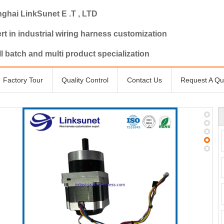
ghai LinkSunet E .T , LTD
rt in industrial wiring harness customization
l batch and multi product specialization
Factory Tour
Quality Control
Contact Us
Request A Qu