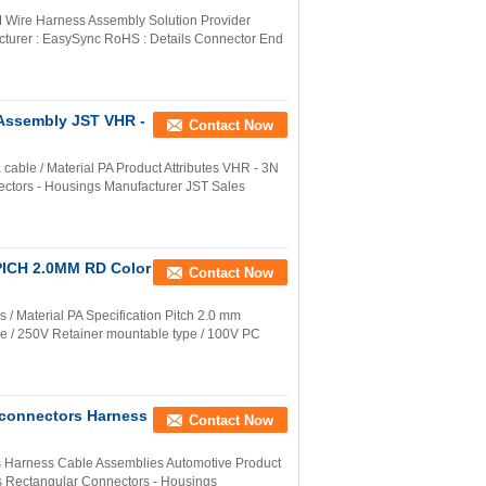
ire Harness Assembly Solution Provider
cturer : EasySync RoHS : Details Connector End
Assembly JST VHR -
Contact Now
ble / Material PA Product Attributes VHR - 3N
ectors - Housings Manufacturer JST Sales
 PICH 2.0MM RD Color
Contact Now
/ Material PA Specification Pitch 2.0 mm
ype / 250V Retainer mountable type / 100V PC
 connectors Harness
Contact Now
s Harness Cable Assemblies Automotive Product
cts Rectangular Connectors - Housings