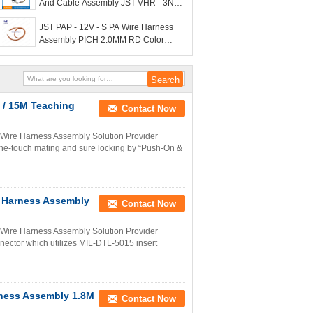
And Cable Assembly JST VHR - 3N
3P PA Material
JST PAP - 12V - S PA Wire Harness
Assembly PICH 2.0MM RD Color
22AWG
 / 15M Teaching
Contact Now
ire Harness Assembly Solution Provider
ne-touch mating and sure locking by “Push-On &
 Harness Assembly
Contact Now
Wire Harness Assembly Solution Provider
ector which utilizes MIL-DTL-5015 insert
rness Assembly 1.8M
Contact Now