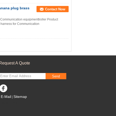
anana plug brass
Contact Now
 Communication equipmenttroller Product
e harness for Communication
Request A Quote
Send
E-Mail
Sitemap
|
Mobile Site