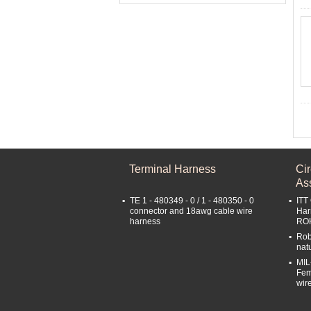
Terminal Harness
Ci
As
TE 1 - 480349 - 0 / 1 - 480350 - 0
ITT
connector and 18awg cable wire
Har
harness
RO
Rob
nat
MIL
Fem
wir