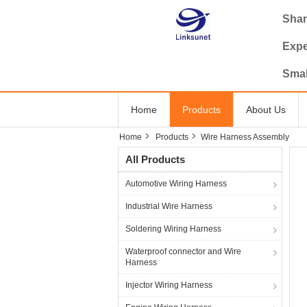
Shan
Expe
Smal
Home
Products
About Us
Home
Products
Wire Harness Assembly
All Products
Automotive Wiring Harness
Industrial Wire Harness
Soldering Wiring Harness
Waterproof connector and Wire
Harness
Injector Wiring Harness