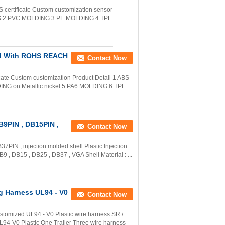
certificate Custom customization sensor
NG 2 PVC MOLDING 3 PE MOLDING 4 TPE
ld With ROHS REACH
Contact Now
te Custom customization Product Detail 1 ABS
 on Metallic nickel 5 PA6 MOLDING 6 TPE
B9PIN , DB15PIN ,
Contact Now
IN , injection molded shell Plastic Injection
B9 , DB15 , DB25 , DB37 , VGA Shell Material : ...
ng Harness UL94 - V0
Contact Now
stomized UL94 - V0 Plastic wire harness SR /
94-V0 Plastic One Trailer Three wire harness