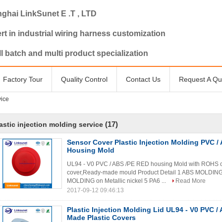
ghai LinkSunet E .T , LTD
rt in industrial wiring harness customization
l batch and multi product specialization
Factory Tour
Quality Control
Contact Us
Request A Qu
vice
(17)
astic injection molding service
Sensor Cover Plastic Injection Molding PVC / 
Housing Mold
UL94 - V0 PVC / ABS /PE RED housing Mold with ROHS ce
cover,Ready-made mould Product Detail 1 ABS MOLDI
MOLDING on Metallic nickel 5 PA6 ...
Read More
2017-09-12 09:46:13
Plastic Injection Molding Lid UL94 - V0 PVC /
Made Plastic Covers