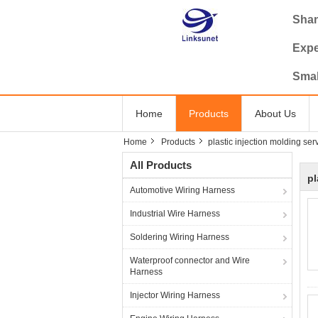
Shan
Expe
Smal
Home
Products
About Us
Home
Products
plastic injection molding ser
All Products
pl
Automotive Wiring Harness
Industrial Wire Harness
Soldering Wiring Harness
Waterproof connector and Wire
Harness
Injector Wiring Harness