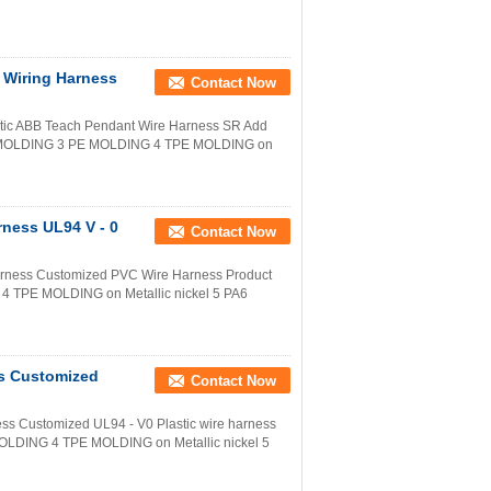
 Wiring Harness
Contact Now
tic ABB Teach Pendant Wire Harness SR Add
C MOLDING 3 PE MOLDING 4 TPE MOLDING on
rness UL94 V - 0
Contact Now
arness Customized PVC Wire Harness Product
 TPE MOLDING on Metallic nickel 5 PA6
ss Customized
Contact Now
ess Customized UL94 - V0 Plastic wire harness
LDING 4 TPE MOLDING on Metallic nickel 5