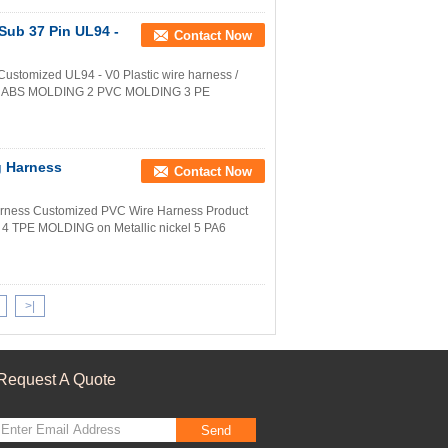
 Sub 37 Pin UL94 -
Contact Now
ustomized UL94 - V0 Plastic wire harness /
l 1 ABS MOLDING 2 PVC MOLDING 3 PE
g Harness
Contact Now
arness Customized PVC Wire Harness Product
 TPE MOLDING on Metallic nickel 5 PA6
>|
Request A Quote
Send