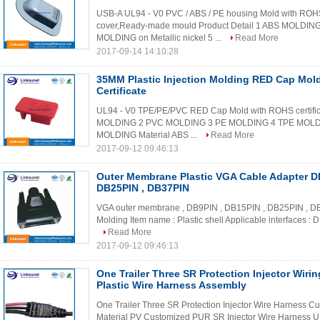
USB-A UL94 - V0 PVC / ABS / PE housing Mold with ROHS 
cover,Ready-made mould Product Detail 1 ABS MOLDI
MOLDING on Metallic nickel 5 ...
Read More
2017-09-14 14:10:28
35MM Plastic Injection Molding RED Cap Mo
Certificate
UL94 - V0 TPE/PE/PVC RED Cap Mold with ROHS certifica
MOLDING 2 PVC MOLDING 3 PE MOLDING 4 TPE MOLDING
MOLDING Material ABS ...
Read More
2017-09-12 09:46:13
Outer Membrane Plastic VGA Cable Adapter D
DB25PIN , DB37PIN
VGA outer membrane , DB9PIN , DB15PIN , DB25PIN , DB37P
Molding Item name : Plastic shell Applicable interfaces : D
Read More
2017-09-12 09:46:13
One Trailer Three SR Protection Injector Wiri
Plastic Wire Harness Assembly
One Trailer Three SR Protection Injector Wire Harness Cu
Material PV Customized PUR SR Injector Wire Harness UL