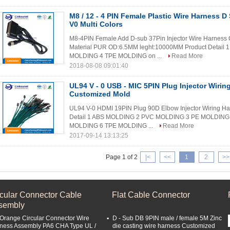
M8 / 12 - 4 PIN Female Plastic Wire Harness D
V0 Multi Colors
M8-4PIN Female Add D-sub 37Pin Injector Wire Harness C
Material PUR OD:6.5MM leght:10000MM Product Detai
MOLDING 4 TPE MOLDING on ...
Read More
2018-08-08 09:01:40
UL94 V - 0 USB - MIC 5PIN Plug Injector Wirin
Customized Mold
UL94 V-0 HDMI 19PIN Plug 90D Elbow Injector Wiring H
Detail 1 ABS MOLDING 2 PVC MOLDING 3 PE MOLDING 4
MOLDING 6 TPE MOLDING ...
Read More
2017-09-14 13:13:25
Page 1 of 2
|<
<<
1
2
>>
rcular Connector Cable
Flat Cable Connector
sembly
 Orange Circular Connector Wire
D - Sub DB 9PIN male / female 5M Zinc
ness Assembly PA6 CHA Type UL /
die casting wire harness Customized