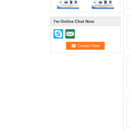
I'm Online Chat Now