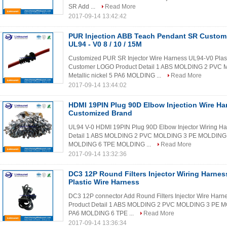
SR Add ...
Read More
2017-09-14 13:42:42
PUR Injection ABB Teach Pendant SR Custom
UL94 - V0 8 / 10 / 15M
Customized PUR SR Injector Wire Harness UL94-V0 Plas
Customer LOGO Product Detail 1 ABS MOLDING 2 PV
Metallic nickel 5 PA6 MOLDING ...
Read More
2017-09-14 13:44:02
HDMI 19PIN Plug 90D Elbow Injection Wire Ha
Customized Brand
UL94 V-0 HDMI 19PIN Plug 90D Elbow Injector Wiring H
Detail 1 ABS MOLDING 2 PVC MOLDING 3 PE MOLDING 4
MOLDING 6 TPE MOLDING ...
Read More
2017-09-14 13:32:36
DC3 12P Round Filters Injector Wiring Harne
Plastic Wire Harness
DC3 12P connector Add Round Filters Injector Wire Harn
Product Detail 1 ABS MOLDING 2 PVC MOLDING 3 PE MO
PA6 MOLDING 6 TPE ...
Read More
2017-09-14 13:36:34