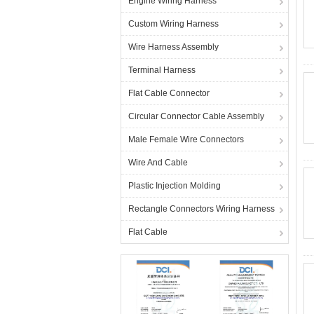
Engine Wiring Harness
Custom Wiring Harness
Wire Harness Assembly
Terminal Harness
Flat Cable Connector
Circular Connector Cable Assembly
Male Female Wire Connectors
Wire And Cable
Plastic Injection Molding
Rectangle Connectors Wiring Harness
Flat Cable