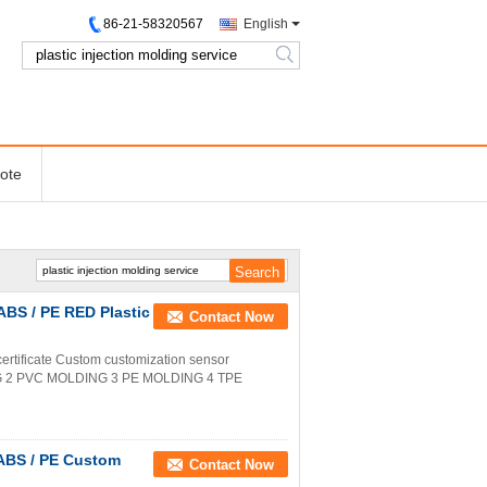
86-21-58320567
English
search
ote
ABS / PE RED Plastic
Contact Now
rtificate Custom customization sensor
NG 2 PVC MOLDING 3 PE MOLDING 4 TPE
 ABS / PE Custom
Contact Now