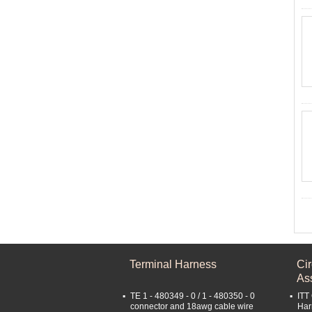
Terminal Harness
Ci
As
TE 1 - 480349 - 0 / 1 - 480350 - 0
ITT
connector and 18awg cable wire
Har