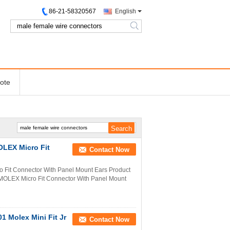
86-21-58320567
English
search
ote
OLEX Micro Fit
Contact Now
 Fit Connector With Panel Mount Ears Product
MOLEX Micro Fit Connector With Panel Mount
1 Molex Mini Fit Jr
Contact Now