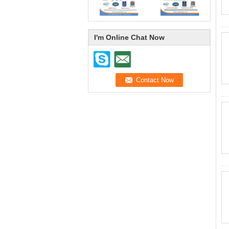
I'm Online Chat Now