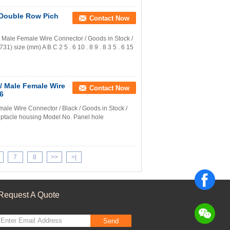
Double Row Pich
Contact Now
ale Female Wire Connector / Goods in Stock /
) size (mm) A B C 2 5 . 6 10 . 8 9 . 8 3 5 . 6 15
/ Male Female Wire
Contact Now
A6
e Wire Connector / Black / Goods in Stock /
ptacle housing Model No. Panel hole
7
8
>>
>|
Request A Quote
Send