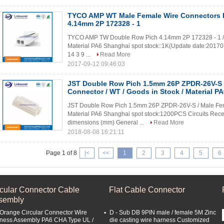
TYCO AMP WT Male Female Wire Connectors 
4.14mm 2P 172328 - 1
TYCO AMP TW Double Row Pich 4.14mm 2P 172328 - 1 / M
Material PA6 Shanghai spot stock::1K(Update date:20170731
14 3 9 ...
Read More
2017-09-12 09:46:03
JST Double Row Pich 1.5mm 26P ZPDR-26V-S 
Connector / WT / Goods in Stock / Material P
JST Double Row Pich 1.5mm 26P ZPDR-26V-S / Male Femal
Material PA6 Shanghai spot stock:1200PCS Circuits Rece
dimensions (mm) General ...
Read More
2018-08-08 16:21:11
Page 1 of 8
|<
<<
1
2
3
4
5
6
rcular Connector Cable
Flat Cable Connector
sembly
 Orange Circular Connector Wire
D - Sub DB 9PIN male / female 5M Zinc
ness Assembly PA6 CHA Type UL /
die casting wire harness Customized