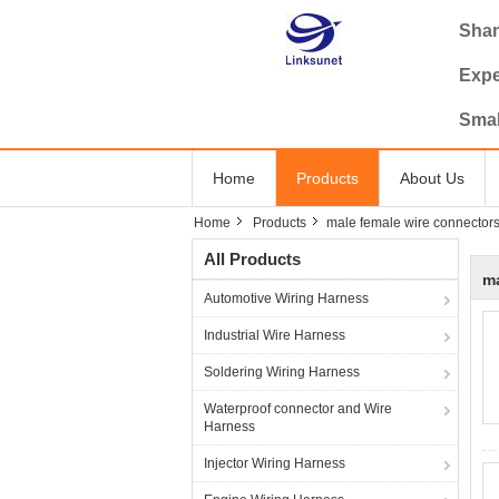
Shan
Expe
Smal
Home
Products
About Us
Home
Products
male female wire connector
All Products
ma
Automotive Wiring Harness
Industrial Wire Harness
Soldering Wiring Harness
Waterproof connector and Wire
Harness
Injector Wiring Harness