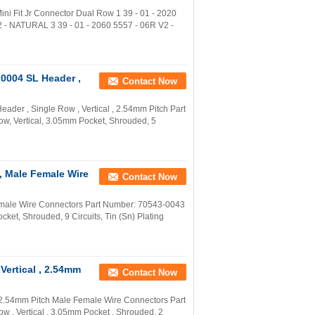
ni Fit Jr Connector Dual Row 1 39 - 01 - 2020
 - NATURAL 3 39 - 01 - 2060 5557 - 06R V2 -
0004 SL Header ,
Contact Now
er , Single Row , Vertical , 2.54mm Pitch Part
w, Vertical, 3.05mm Pocket, Shrouded, 5
, Male Female Wire
Contact Now
male Wire Connectors Part Number: 70543-0043
ket, Shrouded, 9 Circuits, Tin (Sn) Plating
Vertical , 2.54mm
Contact Now
 2.54mm Pitch Male Female Wire Connectors Part
 , Vertical , 3.05mm Pocket , Shrouded, 2