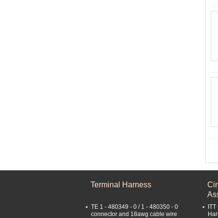
Terminal Harness
Ci
As
TE 1 - 480349 - 0 / 1 - 480350 - 0
ITT
connector and 18awg cable wire
Har