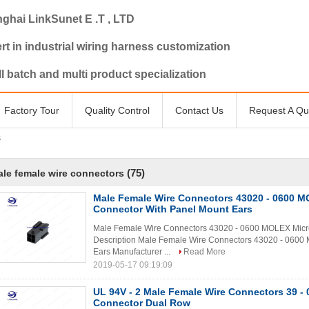
ghai LinkSunet E .T , LTD
rt in industrial wiring harness customization
l batch and multi product specialization
Factory Tour
Quality Control
Contact Us
Request A Qu
s
(75)
le female wire connectors
Male Female Wire Connectors 43020 - 0600 M
Connector With Panel Mount Ears
Male Female Wire Connectors 43020 - 0600 MOLEX Micro
Description Male Female Wire Connectors 43020 - 0600 
Ears Manufacturer ...
Read More
2019-05-17 09:19:09
UL 94V - 2 Male Female Wire Connectors 39 - 0
Connector Dual Row