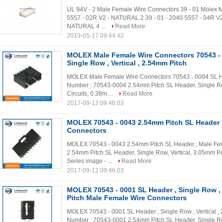
UL 94V - 2 Male Female Wire Connectors 39 - 01 Molex Mi
5557 - 02R V2 - NATURAL 2 39 - 01 - 2040 5557 - 04R V2
NATURAL 4 ...
Read More
2019-05-17 09:44:42
MOLEX Male Female Wire Connectors 70543 - 
Single Row , Vertical , 2.54mm Pitch
MOLEX Male Female Wire Connectors 70543 - 0004 SL Head
Number : 70543-0004 2.54mm Pitch SL Header, Single Ro
Circuits, 0.38m ...
Read More
2017-09-12 09:46:03
MOLEX 70543 - 0043 2.54mm Pitch SL Header 
Connectors
MOLEX 70543 - 0043 2.54mm Pitch SL Header , Male Fe
2.54mm Pitch SL Header, Single Row, Vertical, 3.05mm Poc
Series image - ...
Read More
2017-09-12 09:46:03
MOLEX 70543 - 0001 SL Header , Single Row , 
Pitch Male Female Wire Connectors
MOLEX 70543 - 0001 SL Header , Single Row , Vertical ,
Number : 70543-0001 2.54mm Pitch SL Header, Single Row