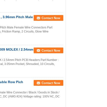
 , 3.96mm Pitch Male
Contact Now
Pitch Male Female Wire Connectors Part
Friction Ramp, 2 Circuits, Glow Wire
0009 MOLEX / 2.54mm
Contact Now
 / 2.54mm Pitch PCB Headers Part Number :
al, 3.05mm Pocket, Shrouded, 10 Circuits,
uble Row Pich
Contact Now
e Wire Connector / Black / Goods in Stock /
 AC, DC (AWG #24) Voltage rating: 100V AC, DC