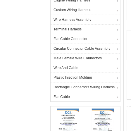
Engine Wiring Harness
Custom Wiring Harness
Wire Harness Assembly
Terminal Harness
Flat Cable Connector
Circular Connector Cable Assembly
Male Female Wire Connectors
Wire And Cable
Plastic Injection Molding
Rectangle Connectors Wiring Harness
Flat Cable