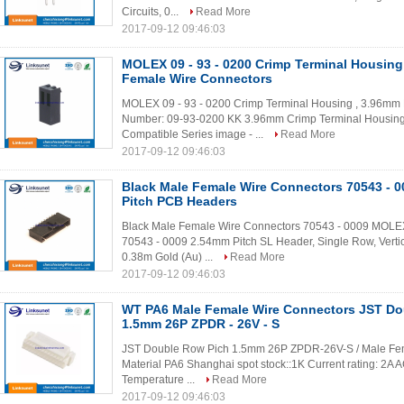
Circuits, 0...
Read More
2017-09-12 09:46:03
MOLEX 09 - 93 - 0200 Crimp Terminal Housing
Female Wire Connectors
MOLEX 09 - 93 - 0200 Crimp Terminal Housing , 3.96mm 
Number: 09-93-0200 KK 3.96mm Crimp Terminal Housing, 
Compatible Series image - ...
Read More
2017-09-12 09:46:03
Black Male Female Wire Connectors 70543 - 
Pitch PCB Headers
Black Male Female Wire Connectors 70543 - 0009 MOLEX
70543 - 0009 2.54mm Pitch SL Header, Single Row, Vertic
0.38m Gold (Au) ...
Read More
2017-09-12 09:46:03
WT PA6 Male Female Wire Connectors JST Do
1.5mm 26P ZPDR - 26V - S
JST Double Row Pich 1.5mm 26P ZPDR-26V-S / Male Femal
Material PA6 Shanghai spot stock::1K Current rating: 2A
Temperature ...
Read More
2017-09-12 09:46:03